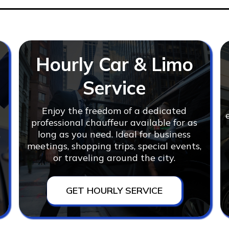
Hourly Car & Limo
Service
Enjoy the freedom of a dedicated
r
professional chauffeur available for as
,
long as you need. Ideal for business
meetings, shopping trips, special events,
or traveling around the city.
GET HOURLY SERVICE