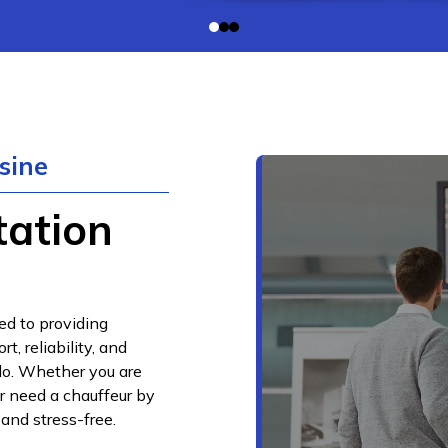
sine
tation
ed to providing
, reliability, and
do. Whether you are
or need a chauffeur by
 and stress-free.