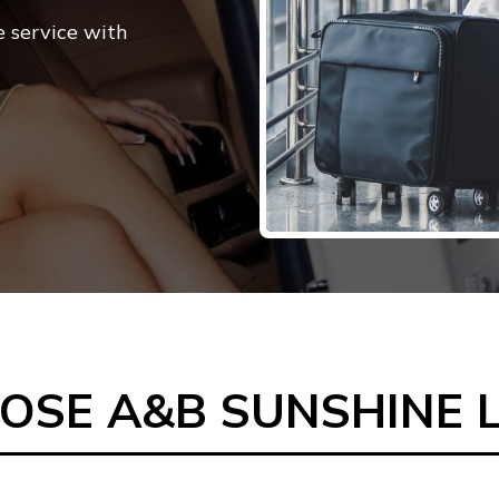
e service with
SE A&B SUNSHINE 