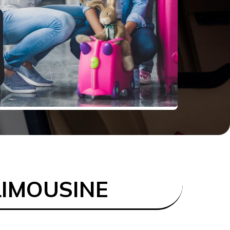
LIMOUSINE