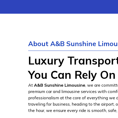
About A&B Sunshine Limou
Luxury Transpor
You Can Rely On
At
A&B Sunshine Limousine
, we are committ
premium car and limousine services with comfort
professionalism at the core of everything we 
traveling for business, heading to the airport, 
the hour, we ensure every ride is smooth, safe,