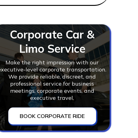
Corporate Car &
Limo Service
Make the right impression with our
executive-level corporate transportation.
We provide reliable, discreet, and
professional service for business
meetings, corporate events, and
executive travel.
BOOK CORPORATE RIDE