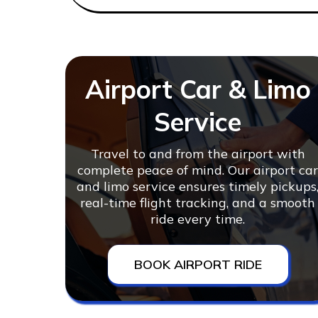
Airport Car & Limo
Service
Travel to and from the airport with
complete peace of mind. Our airport ca
and limo service ensures timely pickups
real-time flight tracking, and a smooth
ride every time.
BOOK AIRPORT RIDE