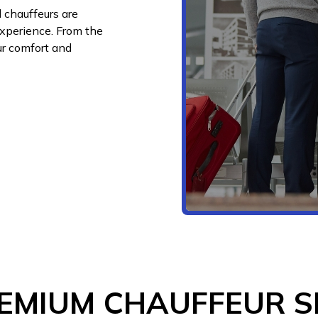
 chauffeurs are
experience. From the
ur comfort and
EMIUM CHAUFFEUR S