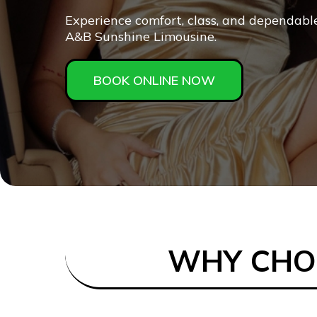
Experience comfort, class, and dependabl
A&B Sunshine Limousine.
BOOK ONLINE NOW
WHY CHOO