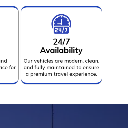
24/7
Availability
and
Our vehicles are modern, clean,
ice for
and fully maintained to ensure
a premium travel experience.