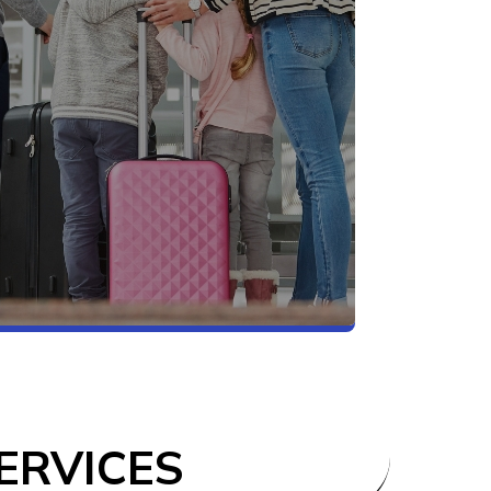
ERVICES