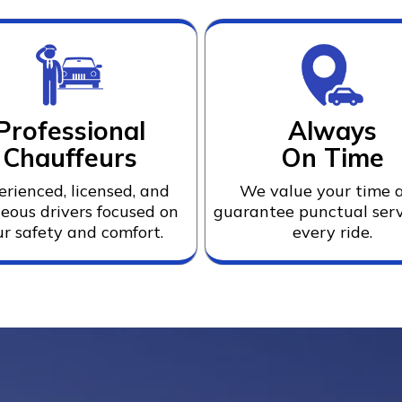
Professional
Always
Chauffeurs
On Time
erienced, licensed, and
We value your time 
eous drivers focused on
guarantee punctual serv
r safety and comfort.
every ride.