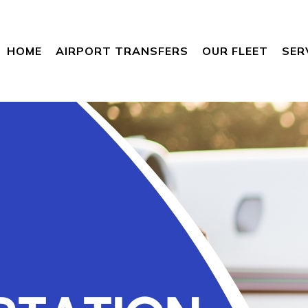
HOME
AIRPORT TRANSFERS
OUR FLEET
SER