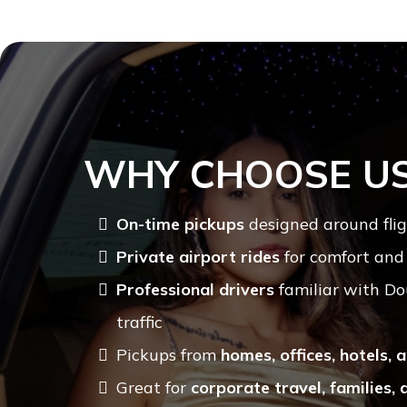
WHY CHOOSE U
On-time pickups
designed around flig
Private airport rides
for comfort and
Professional drivers
familiar with Do
traffic
Pickups from
homes, offices, hotels,
Great for
corporate travel, families, 