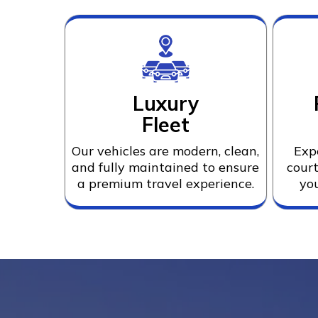
Luxury
Fleet
Our vehicles are modern, clean,
Exp
and fully maintained to ensure
court
a premium travel experience.
you