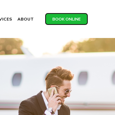
VICES
ABOUT
BOOK ONLINE