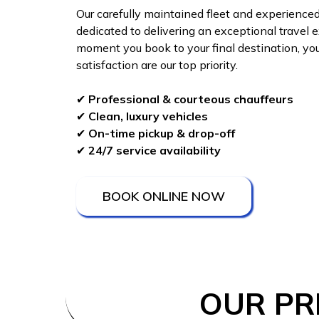
Our carefully maintained fleet and experienced
dedicated to delivering an exceptional travel 
moment you book to your final destination, yo
satisfaction are our top priority.
✔
Professional & courteous chauffeurs
✔
Clean, luxury vehicles
✔
On-time pickup & drop-off
✔
24/7 service availability
BOOK ONLINE NOW
OUR PR