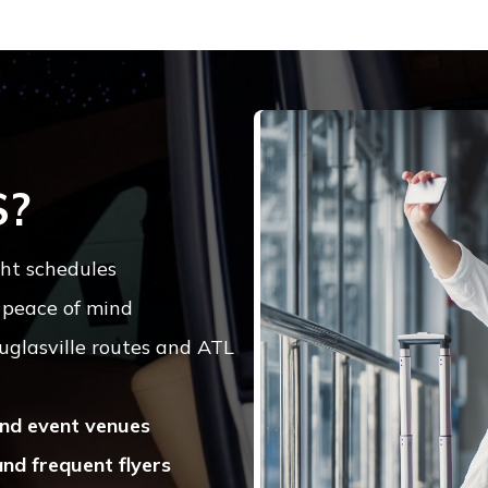
S?
ht schedules
 peace of mind
uglasville routes and ATL
 and event venues
and frequent flyers